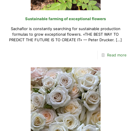
Sustainable farming of exceptional flowers
Sachaflor is constantly searching for sustainable production
formulas to grow exceptional flowers. «THE BEST WAY TO
PREDICT THE FUTURE IS TO CREATE IT» — Peter Drucker.
[…]
Read more