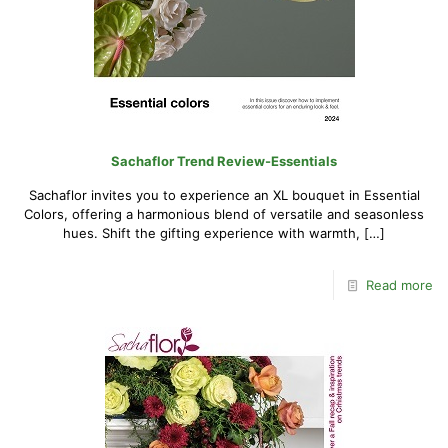
Sachaflor Trend Review-Essentials
Sachaflor invites you to experience an XL bouquet in Essential
Colors, offering a harmonious blend of versatile and seasonless
hues. Shift the gifting experience with warmth,
[…]
Read more