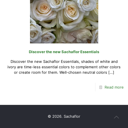
Discover the new Sachaflor Essentials
Discover the new Sachaflor Essentials, shades of white and
ivory are time-less essential colors to complement other colors
or create room for them. Well-chosen neutral colors
[…]
Read more
© 2026. Sachaflor