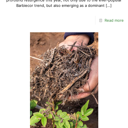
profound resurgence this year, not only due to the ever-popular
Barbiecor trend, but also emerging as a dominant
[…]
Read more