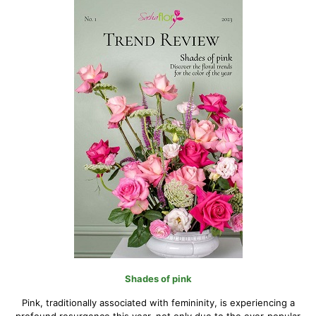
Shades of pink
Pink, traditionally associated with femininity, is experiencing a