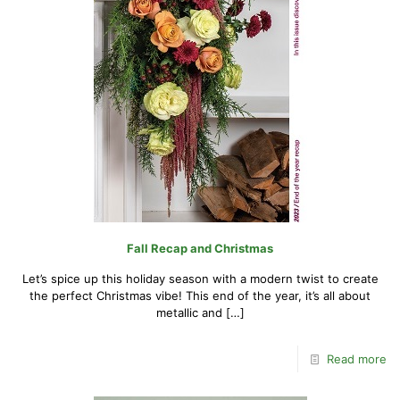
Fall Recap and Christmas
Let’s spice up this holiday season with a modern twist to create
the perfect Christmas vibe! This end of the year, it’s all about
metallic and
[…]
Read more