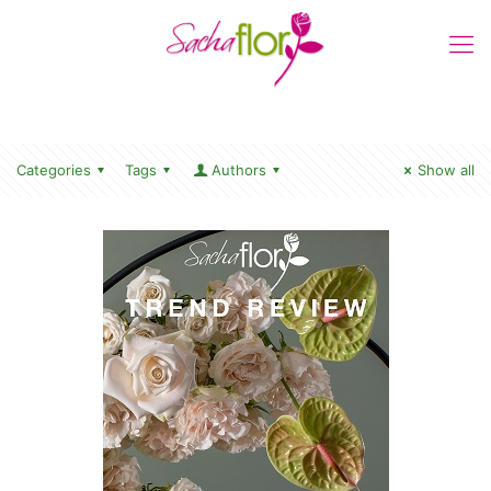
Categories
Tags
Authors
Show all