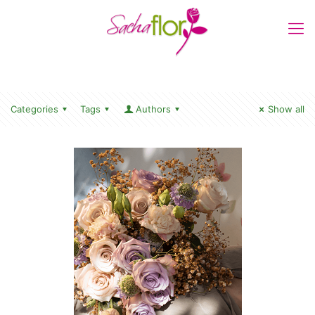
Categories
Tags
Authors
Show all