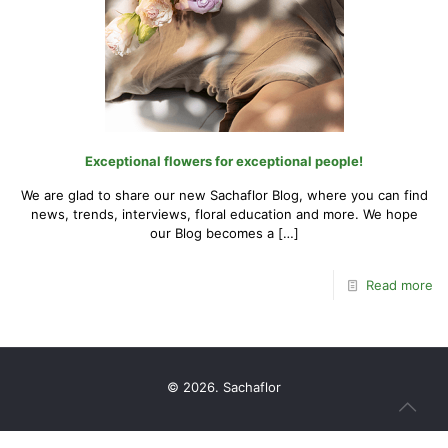
Exceptional flowers for exceptional people!
We are glad to share our new Sachaflor Blog, where you can find
news, trends, interviews, floral education and more. We hope
our Blog becomes a
[…]
Read more
© 2026. Sachaflor